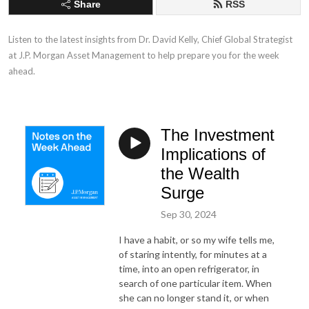
Share
RSS
Listen to the latest insights from Dr. David Kelly, Chief Global Strategist 
at J.P. Morgan Asset Management to help prepare you for the week 
ahead.
The Investment
Implications of
the Wealth
Surge
Sep 30, 2024
I have a habit, or so my wife tells me,
of staring intently, for minutes at a
time, into an open refrigerator, in
search of one particular item. When
she can no longer stand it, or when