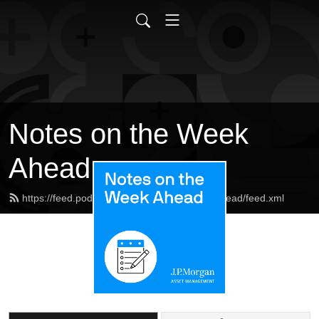
Notes on the Week
Ahead
https://feed.podbean.com/notesontheweekahead/feed.xml