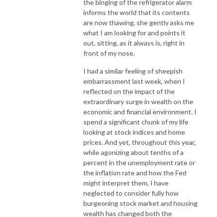
the binging of the refrigerator alarm
informs the world that its contents
are now thawing, she gently asks me
what I am looking for and points it
out, sitting, as it always is, right in
front of my nose.
I had a similar feeling of sheepish
embarrassment last week, when I
reflected on the impact of the
extraordinary surge in wealth on the
economic and financial environment. I
spend a significant chunk of my life
looking at stock indices and home
prices. And yet, throughout this year,
while agonizing about tenths of a
percent in the unemployment rate or
the inflation rate and how the Fed
might interpret them, I have
neglected to consider fully how
burgeoning stock market and housing
wealth has changed both the